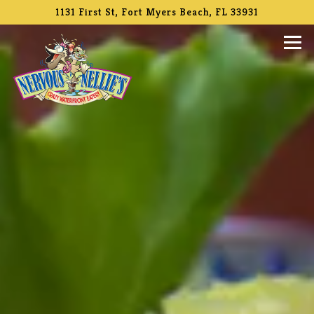
Main content starts here, tab to start navigating
The image gallery carousel di
1131 First St,
Fort Myers Beach, FL 33931
Tog