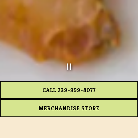
PLAYING HERO GA
Slide 2 of 7
CALL 239-999-8077
MERCHANDISE STORE
APPS 'N SHAREABLES
SOUPS
GREENS ‘N STUFF