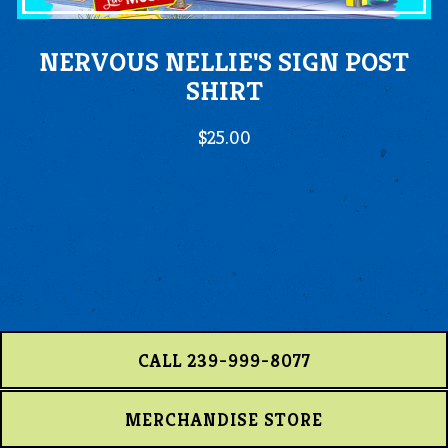
NERVOUS NELLIE'S SIGN POST
SHIRT
$25.00
CALL 239-999-8077
MERCHANDISE STORE